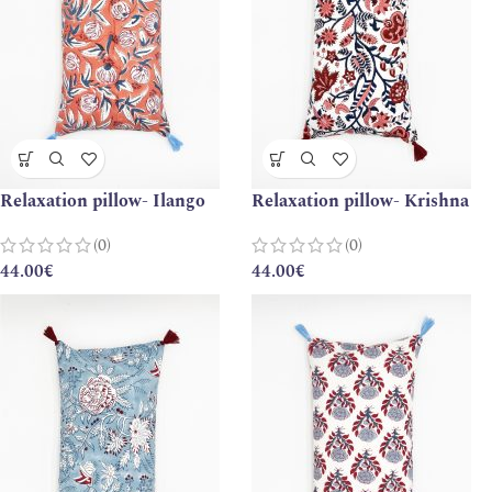
Relaxation pillow- Ilango
Relaxation pillow- Krishna
(0)
(0)
44.00
€
44.00
€