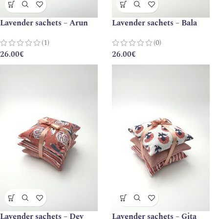
Lavender sachets – Arun
Lavender sachets – Bala
(1)
(0)
26.00
€
26.00
€
Lavender sachets – Dev
Lavender sachets – Gita