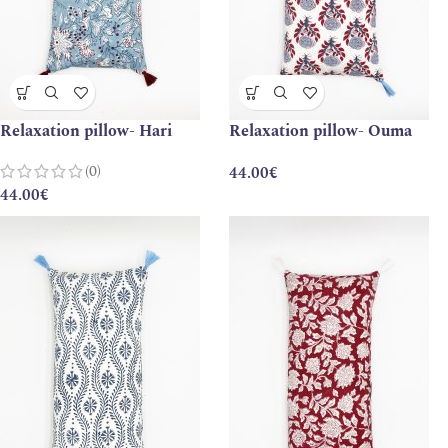
Relaxation pillow- Hari
Relaxation pillow- Ouma
(0)
44.00
€
44.00
€