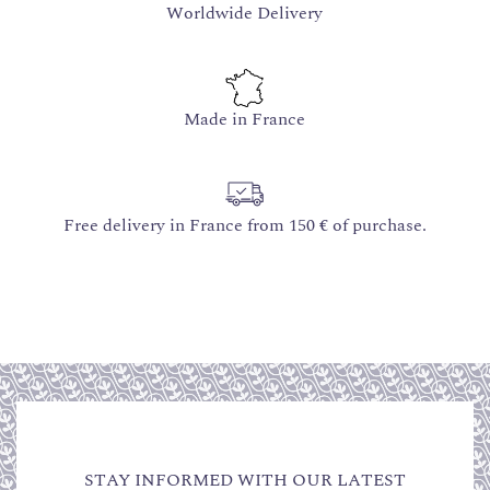
Worldwide Delivery
Made in France
Free delivery in France from 150 € of purchase.
STAY INFORMED WITH OUR LATEST