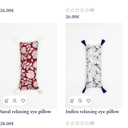
(0)
26.00
€
26.00
€
Saral relaxing eye pillow
Indira relaxing eye pillow
(0)
28.00
€