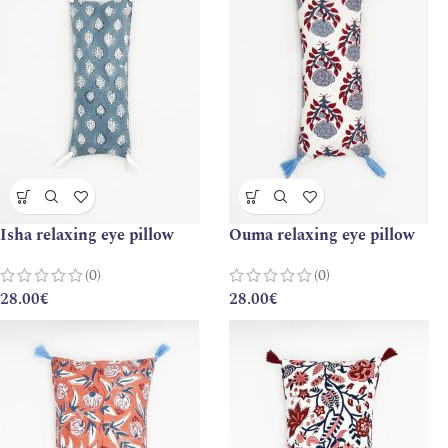
Isha relaxing eye pillow
Ouma relaxing eye pillow
(0)
(0)
28.00
€
28.00
€