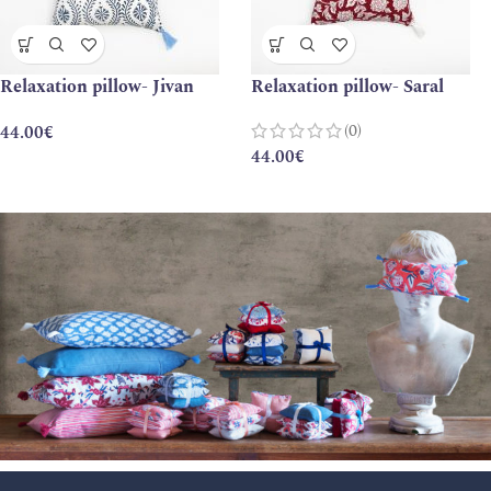
Relaxation pillow- Jivan
Relaxation pillow- Saral
(0)
44.00
€
44.00
€