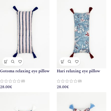
Gotoma relaxing eye pillow
Hari relaxing eye pillow
(0)
(0)
28.00
€
28.00
€