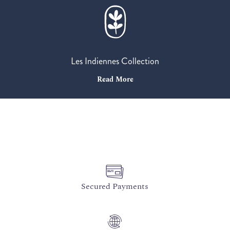
Les Indiennes Collection
Read More
Secured Payments