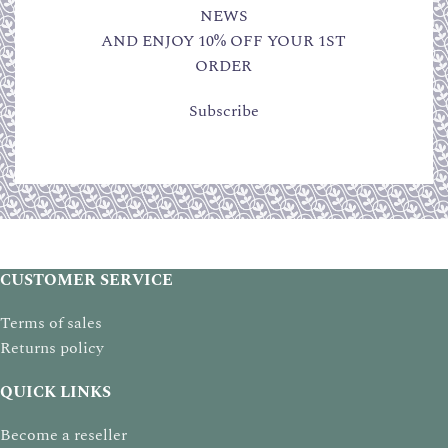
NEWS
AND ENJOY 10% OFF YOUR 1ST
ORDER
Subscribe
CUSTOMER SERVICE
Terms of sales
Returns policy
QUICK LINKS
Become a reseller