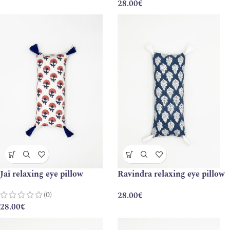
28.00
€
Jaï relaxing eye pillow
Ravindra relaxing eye pillow
(0)
28.00
€
28.00
€