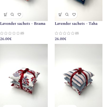
Lavender sachets – Brama
Lavender sachets – Taha
(0)
(0)
26.00
€
26.00
€