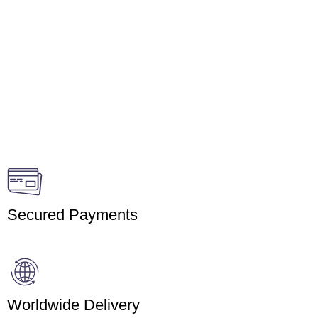
Secured Payments
Worldwide Delivery