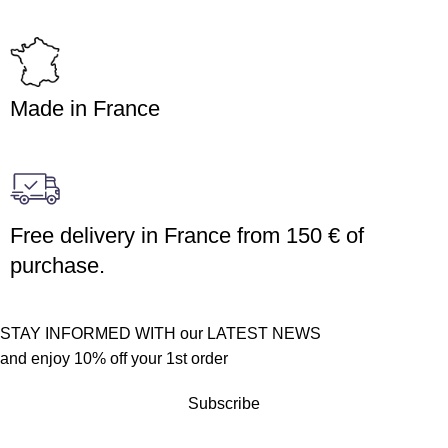
Made in France
Free delivery in France from 150 € of
purchase.
STAY INFORMED WITH our LATEST NEWS
and enjoy 10% off your 1st order
Subscribe
Customer service