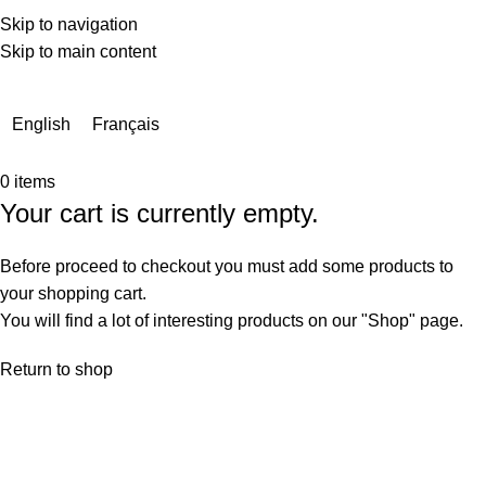
Skip to navigation
Skip to main content
Due to a very high number of orders currently, delivery times
may be extended by a few days.
English
Français
0
items
Your cart is currently empty.
Before proceed to checkout you must add some products to
your shopping cart.
You will find a lot of interesting products on our "Shop" page.
Return to shop