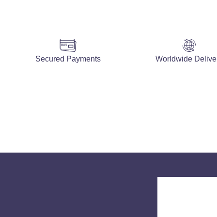
Secured Payments
Worldwide Delive