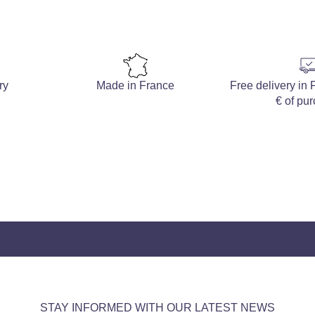
ry
Made in France
Free delivery in
€ of pu
STAY INFORMED WITH OUR LATEST NEWS