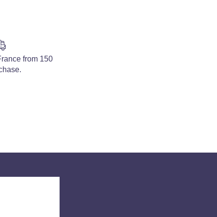
 France from 150
rchase.