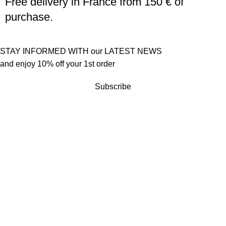
Free delivery in France from 150 € of
purchase.
STAY INFORMED WITH our LATEST NEWS
and enjoy 10% off your 1st order
Subscribe
Customer service
Terms of sales
Returns policy
Quick links
Become a reseller
Press
Contact