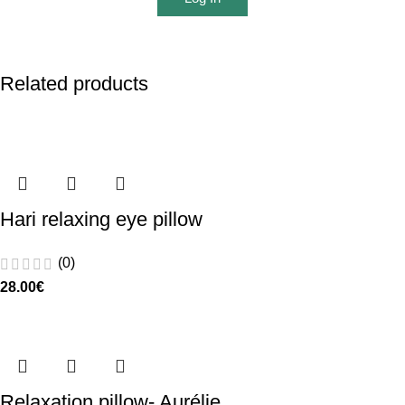
Related products
Hari relaxing eye pillow
(0)
28.00
€
Relaxation pillow- Aurélie