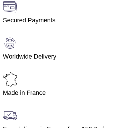
Secured Payments
Worldwide Delivery
Made in France