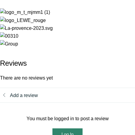
Reviews
There are no reviews yet
Add a review
You must be logged in to post a review
Log In