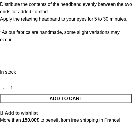
Distribute the contents of the headband evenly between the two
ends for added comfort.
Apply the relaxing headband to your eyes for 5 to 30 minutes.
*As our fabrics are handmade, some slight variations may
occur.
In stock
ADD TO CART
Add to wishlist
More than
150.00
€
to benefit from free shipping in France!