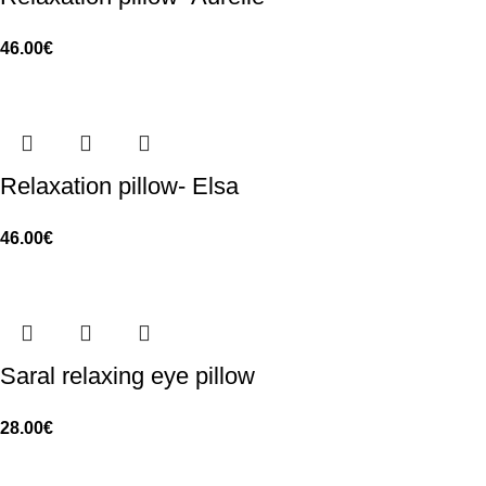
46.00
€
Relaxation pillow- Elsa
46.00
€
Saral relaxing eye pillow
28.00
€