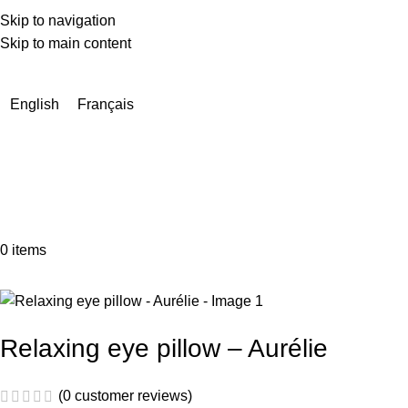
Skip to navigation
Skip to main content
Due to a very high number of orders currently, delivery times
may be extended by a few days.
English
Français
0
items
Relaxing eye pillow – Aurélie
(
0
customer reviews)