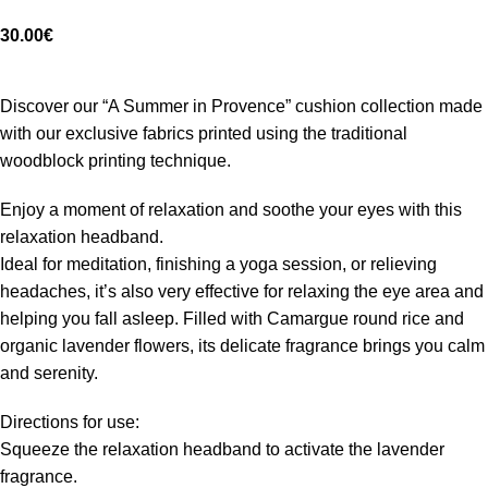
30.00
€
Discover our “A Summer in Provence” cushion collection made
with our exclusive fabrics printed using the traditional
woodblock printing technique.
Enjoy a moment of relaxation and soothe your eyes with this
relaxation headband.
Ideal for meditation, finishing a yoga session, or relieving
headaches, it’s also very effective for relaxing the eye area and
helping you fall asleep. Filled with Camargue round rice and
organic lavender flowers, its delicate fragrance brings you calm
and serenity.
Directions for use:
Squeeze the relaxation headband to activate the lavender
fragrance.