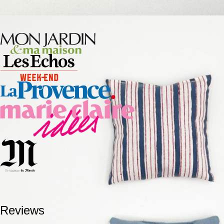
Reviews