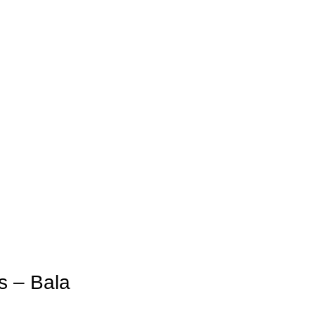
s – Bala