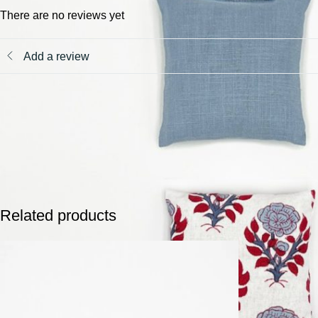
There are no reviews yet
Add a review
Related products