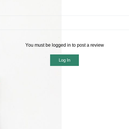
You must be logged in to post a review
Log In