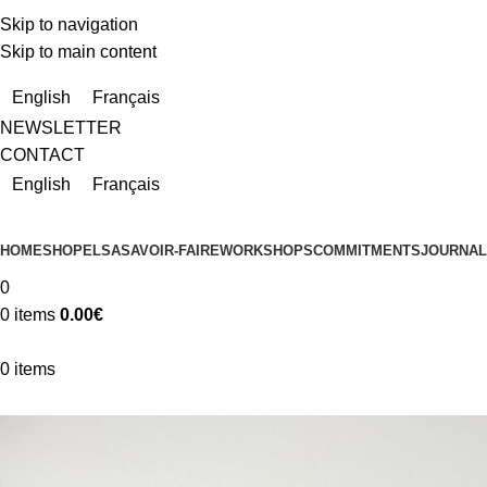
Skip to navigation
Skip to main content
Due to a very high number of orders currently, delivery times m
English
Français
NEWSLETTER
CONTACT
English
Français
HOME
SHOP
ELSA
SAVOIR-FAIRE
WORKSHOPS
COMMITMENTS
JOURNAL
0
0
items
0.00
€
0
items