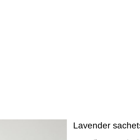
ay be extended by a few days.
Lavender sachet