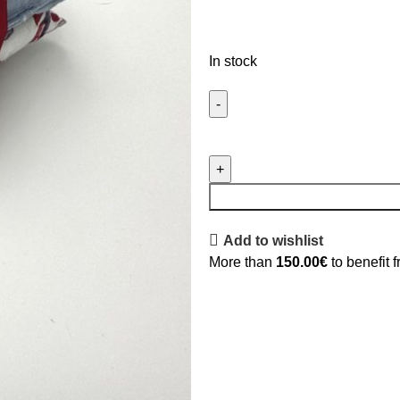
In stock
Add to wishlist
More than
150.00
€
to benefit 