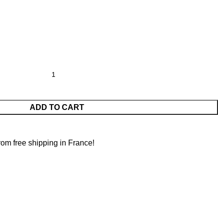
ADD TO CART
from free shipping in France!