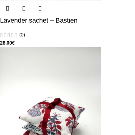
Lavender sachet – Bastien
(0)
28.00
€