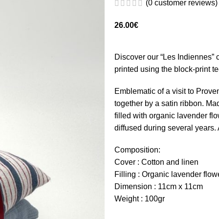
(
0
customer reviews)
26.00
€
Discover our “Les Indiennes” c
printed using the block-print t
Emblematic of a visit to Prove
together by a satin ribbon. Ma
filled with organic lavender f
diffused during several years.
Composition:
Cover : Cotton and linen
Filling : Organic lavender flow
Dimension : 11cm x 11cm
Weight : 100gr