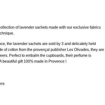
ollection of lavender sachets made with our exclusive fabrics
echnique.
nce, the lavender sachets are sold by 3 and delicately held
de of cotton from the provençal publisher Les Olivades, they are
lowers. Perfect to embalm the cupboards, their perfume is
 A beautiful gift 100% made in Provence !
ers