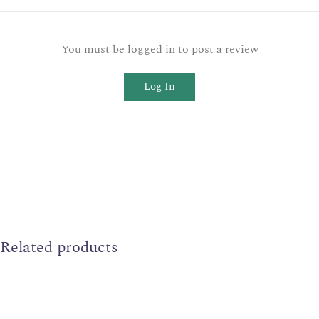
You must be logged in to post a review
Log In
Related products