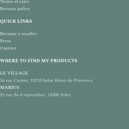
Terms of sales
Returns policy
QUICK LINKS
Become a reseller
Press
Contact
WHERE TO FIND MY PRODUCTS
LE VILLAGE
16 rue Carnot, 13210 Saint Rémy de Provence
MARIUS
25 rue du 4 septembre, 13200 Arles