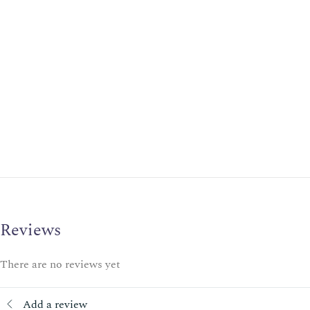
Reviews
There are no reviews yet
Add a review