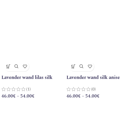
Lavender wand lilas silk
Lavender wand silk anise
(1)
(0)
46.00
€
–
54.00
€
46.00
€
–
54.00
€