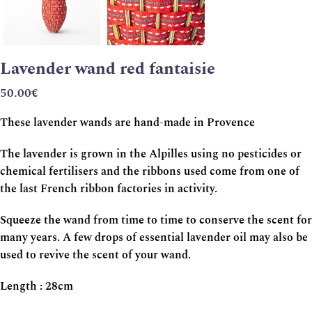
Lavender wand red fantaisie
50.00
€
These lavender wands are hand-made in Provence
The lavender is grown in the Alpilles using no pesticides or
chemical fertilisers and the ribbons used come from one of
the last French ribbon factories in activity.
Squeeze the wand from time to time to conserve the scent for
many years. A few drops of essential lavender oil may also be
used to revive the scent of your wand.
Length : 28cm