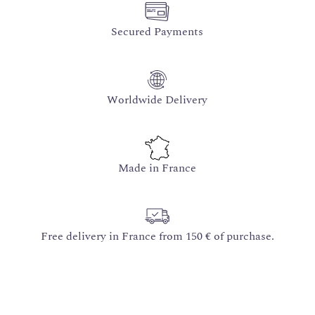
Secured Payments
Worldwide Delivery
Made in France
Free delivery in France from 150 € of purchase.