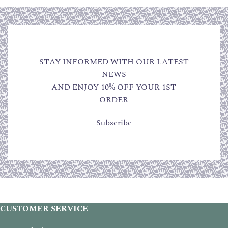
STAY INFORMED WITH OUR LATEST
NEWS
AND ENJOY 10% OFF YOUR 1ST
ORDER
Subscribe
CUSTOMER SERVICE