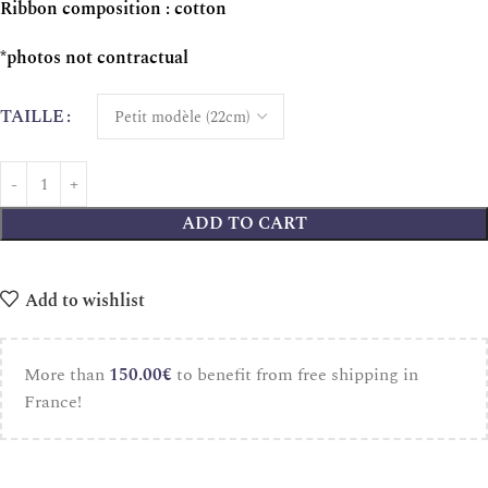
Ribbon composition : cotton
*photos not contractual
TAILLE
ADD TO CART
Add to wishlist
More than
150.00
€
to benefit from free shipping in
France!