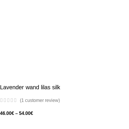
Lavender wand lilas silk
(
1
customer review)
46.00
€
–
54.00
€