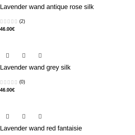
Lavender wand antique rose silk
(2)
46.00
€
Lavender wand grey silk
(0)
46.00
€
Lavender wand red fantaisie