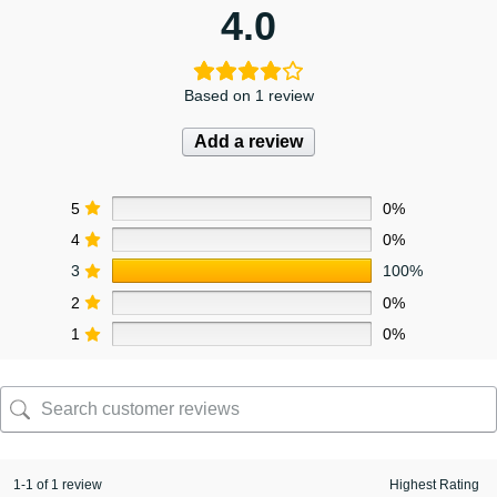
4.0
Based on 1 review
Add a review
5
0%
4
0%
3
100%
2
0%
1
0%
1-1 of 1 review