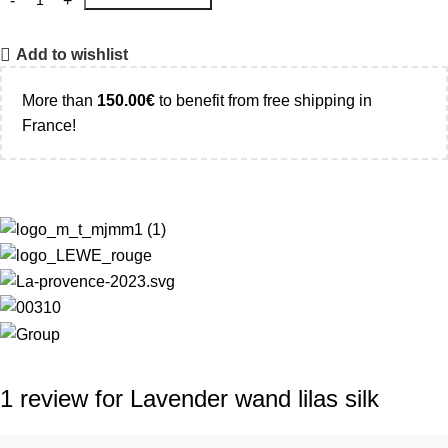
Add to wishlist
More than
150.00
€
to benefit from free shipping in
France!
1 review for
Lavender wand lilas silk