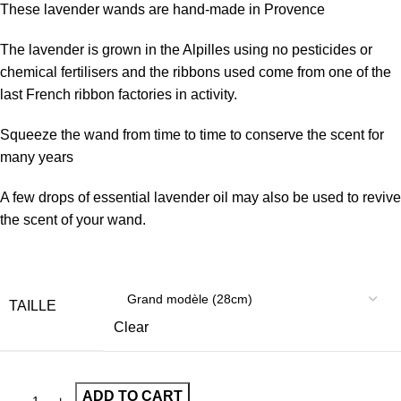
These lavender wands are hand-made in Provence
The lavender is grown in the Alpilles using no pesticides or
chemical fertilisers and the ribbons used come from one of the
last French ribbon factories in activity.
Squeeze the wand from time to time to conserve the scent for
many years
A few drops of essential lavender oil may also be used to revive
the scent of your wand.
TAILLE
Clear
ADD TO CART