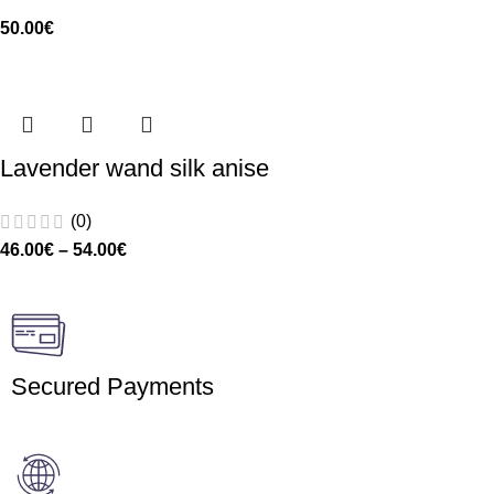
50.00
€
Lavender wand silk anise
(0)
46.00
€
–
54.00
€
Secured Payments