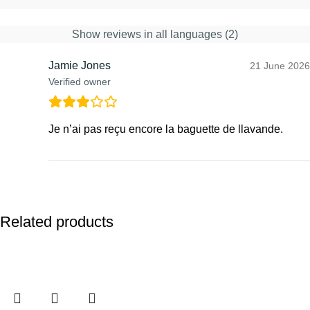
Show reviews in all languages (2)
Jamie Jones
21 June 2026
Verified owner
Je n’ai pas reçu encore la baguette de llavande.
Related products