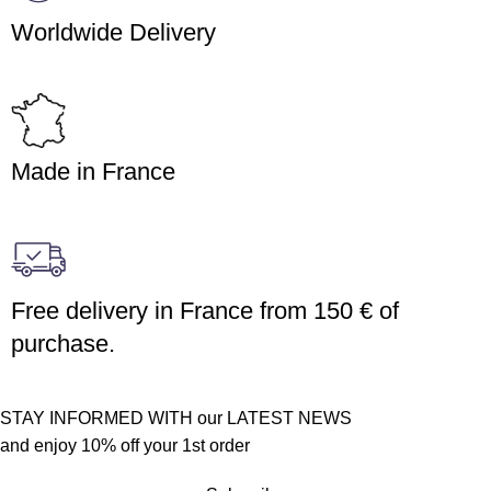
Worldwide Delivery
Made in France
Free delivery in France from 150 € of
purchase.
STAY INFORMED WITH our LATEST NEWS
and enjoy 10% off your 1st order