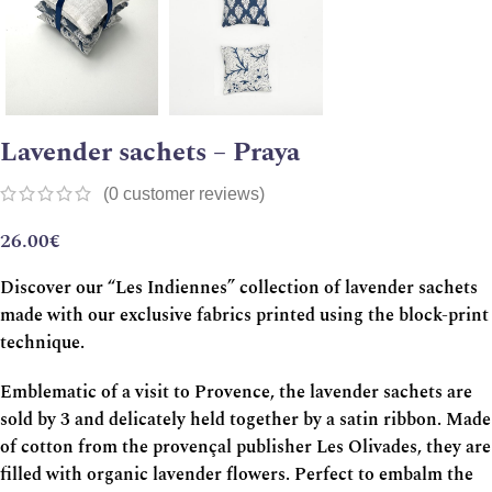
Lavender sachets – Praya
(
0
customer reviews)
26.00
€
Discover our “Les Indiennes” collection of lavender sachets
made with our exclusive fabrics printed using the block-print
technique.
Emblematic of a visit to Provence, the lavender sachets are
sold by 3 and delicately held together by a satin ribbon. Made
of cotton from the provençal publisher Les Olivades, they are
filled with organic lavender flowers. Perfect to embalm the