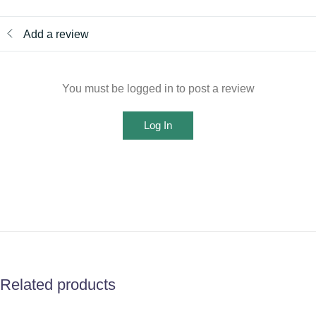
Add a review
You must be logged in to post a review
Log In
Related products