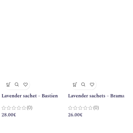
Lavender sachet – Bastien
Lavender sachets – Brama
(0)
(0)
28.00
€
26.00
€