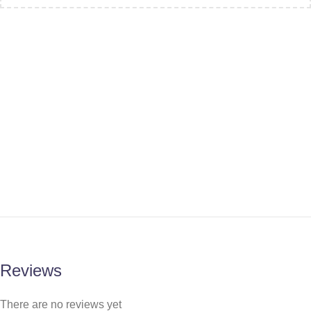
Reviews
There are no reviews yet