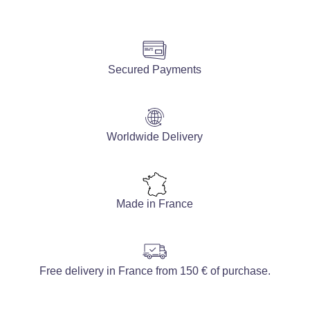
Secured Payments
Worldwide Delivery
Made in France
Free delivery in France from 150 € of purchase.