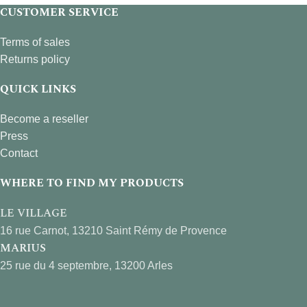
CUSTOMER SERVICE
Terms of sales
Returns policy
QUICK LINKS
Become a reseller
Press
Contact
WHERE TO FIND MY PRODUCTS
LE VILLAGE
16 rue Carnot, 13210 Saint Rémy de Provence
MARIUS
25 rue du 4 septembre, 13200 Arles