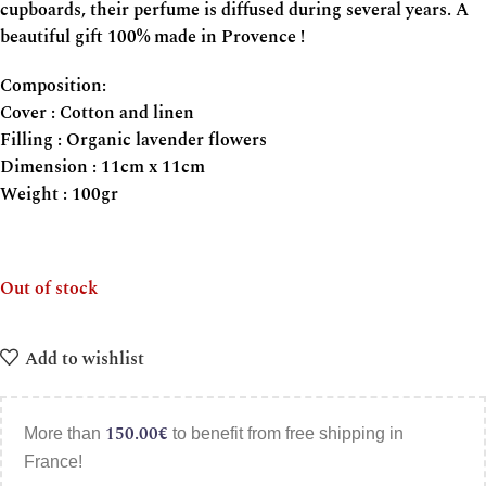
cupboards, their perfume is diffused during several years. A
beautiful gift 100% made in Provence !
Composition:
Cover : Cotton and linen
Filling : Organic lavender flowers
Dimension : 11cm x 11cm
Weight : 100gr
Out of stock
Add to wishlist
150.00
€
More than
to benefit from free shipping in
France!