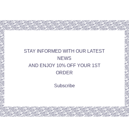
STAY INFORMED WITH OUR LATEST
NEWS
AND ENJOY 10% OFF YOUR 1ST
ORDER
Subscribe