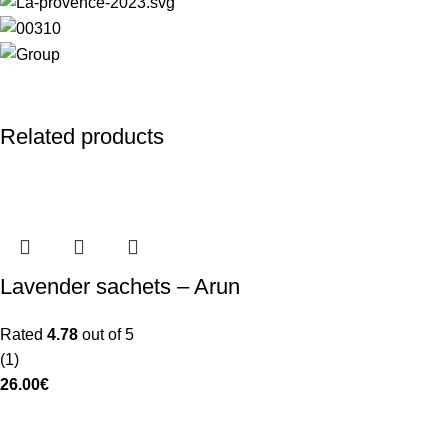
Related products
Lavender sachets – Arun
Rated
4.78
out of 5
(1)
26.00
€