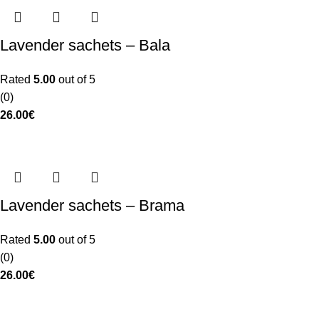
Lavender sachets – Bala
Rated
5.00
out of 5
(0)
26.00
€
Lavender sachets – Brama
Rated
5.00
out of 5
(0)
26.00
€