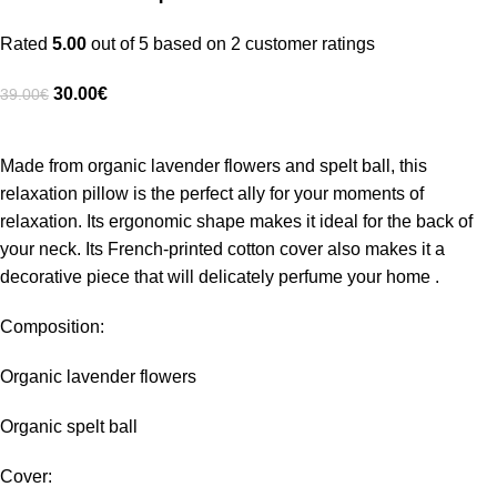
Rated
5.00
out of 5 based on
2
customer ratings
30.00
€
39.00
€
Made from organic lavender flowers and spelt ball, this
relaxation pillow is the perfect ally for your moments of
relaxation. Its ergonomic shape makes it ideal for the back of
your neck. Its French-printed cotton cover also makes it a
decorative piece that will delicately perfume your home .
Composition:
Organic lavender flowers
Organic spelt ball
Cover: