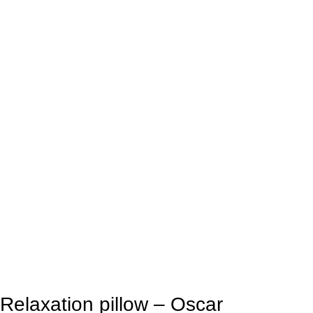
Relaxation pillow – Oscar