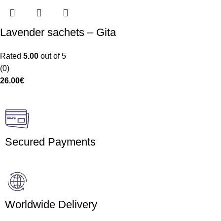
Lavender sachets – Gita
Rated
5.00
out of 5
(0)
26.00
€
Secured Payments
Worldwide Delivery