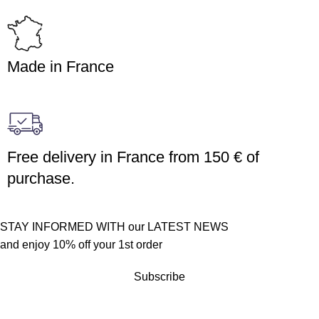
Made in France
Free delivery in France from 150 € of
purchase.
STAY INFORMED WITH our LATEST NEWS
and enjoy 10% off your 1st order
Subscribe
Customer service