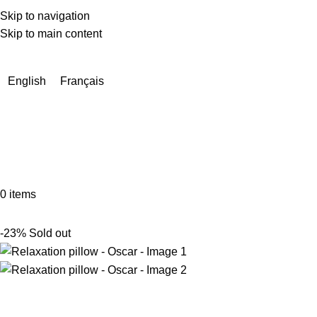
Skip to navigation
Skip to main content
Due to a very high number of orders currently, delivery times
may be extended by a few days.
English
Français
0
items
-23%
Sold out