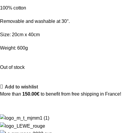
100% cotton
Removable and washable at 30°.
Size: 20cm x 40cm
Weight: 600g
Out of stock
Add to wishlist
More than
150.00
€
to benefit from free shipping in France!