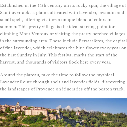
Established in the 11th century on its rocky spur, the village of
Sault overlooks a plain cultivated with lavender, lavandin and
small spelt, offering visitors a unique blend of colors in
summer. This pretty village is the ideal starting point for
climbing Mont Ventoux or visiting the pretty perched villages
in the surrounding area. These include Ferrassières, the capital
of fine lavender, which celebrates the blue flower every year on
the first Sunday in July. This festival marks the start of the
harvest, and thousands of visitors flock here every year.
Around the plateau, take the time to follow the mythical
Lavender Route through spelt and lavender fields, discovering
the landscapes of Provence on itineraries off the beaten track.