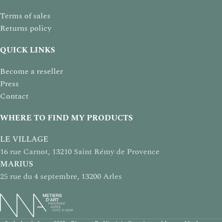
Terms of sales
Returns policy
QUICK LINKS
Become a reseller
Press
Contact
WHERE TO FIND MY PRODUCTS
LE VILLAGE
16 rue Carnot, 13210 Saint Rémy de Provence
MARIUS
25 rue du 4 septembre, 13200 Arles