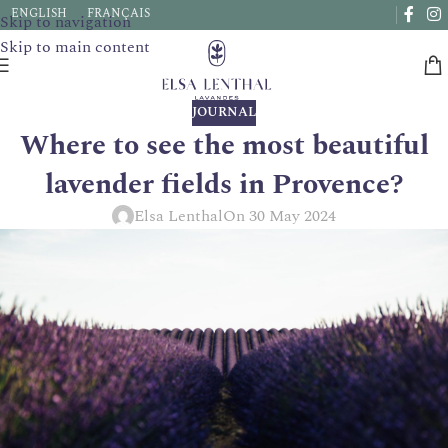
Due to a very high number of orders currently, delivery times
ENGLISH
FRANÇAIS
Skip to navigation
may be extended by a few days.
Skip to main content
JOURNAL
Where to see the most beautiful
lavender fields in Provence?
Elsa Lenthal
On 30 May 2024