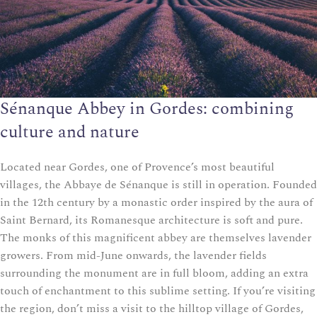
Sénanque Abbey in Gordes: combining
culture and nature
Located near Gordes, one of Provence’s most beautiful
villages, the Abbaye de Sénanque is still in operation. Founded
in the 12th century by a monastic order inspired by the aura of
Saint Bernard, its Romanesque architecture is soft and pure.
The monks of this magnificent abbey are themselves lavender
growers. From mid-June onwards, the lavender fields
surrounding the monument are in full bloom, adding an extra
touch of enchantment to this sublime setting. If you’re visiting
the region, don’t miss a visit to the hilltop village of Gordes,