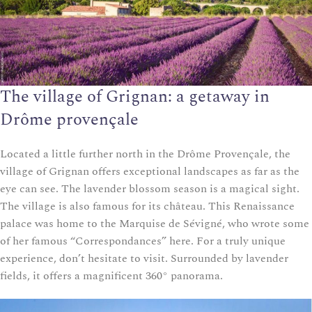
The village of Grignan: a getaway in
Drôme provençale
Located a little further north in the Drôme Provençale, the
village of Grignan offers exceptional landscapes as far as the
eye can see. The lavender blossom season is a magical sight.
The village is also famous for its château. This Renaissance
palace was home to the Marquise de Sévigné, who wrote some
of her famous “Correspondances” here. For a truly unique
experience, don’t hesitate to visit. Surrounded by lavender
fields, it offers a magnificent 360° panorama.