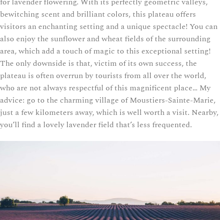
for lavender flowering. With its perfectly geometric valleys,
bewitching scent and brilliant colors, this plateau offers
visitors an enchanting setting and a unique spectacle! You can
also enjoy the sunflower and wheat fields of the surrounding
area, which add a touch of magic to this exceptional setting!
The only downside is that, victim of its own success, the
plateau is often overrun by tourists from all over the world,
who are not always respectful of this magnificent place… My
advice: go to the charming village of Moustiers-Sainte-Marie,
just a few kilometers away, which is well worth a visit. Nearby,
you’ll find a lovely lavender field that’s less frequented.