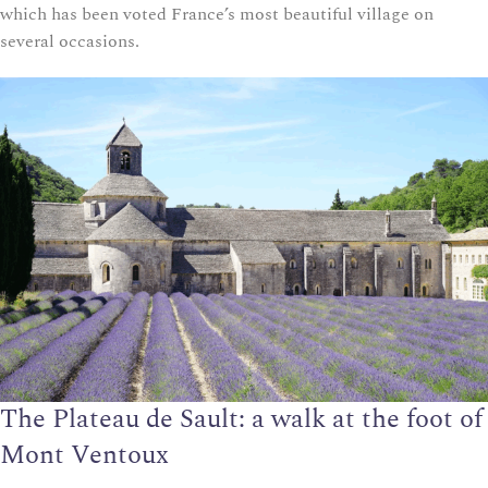
which has been voted France’s most beautiful village on
several occasions.
The Plateau de Sault: a walk at the foot of
Mont Ventoux