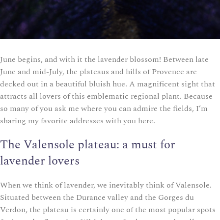
June begins, and with it the lavender blossom! Between late
June and mid-July, the plateaus and hills of Provence are
decked out in a beautiful bluish hue. A magnificent sight that
attracts all lovers of this emblematic regional plant. Because
so many of you ask me where you can admire the fields, I’m
sharing my favorite addresses with you here.
The Valensole plateau: a must for
lavender lovers
When we think of lavender, we inevitably think of Valensole.
Situated between the Durance valley and the Gorges du
Verdon, the plateau is certainly one of the most popular spots