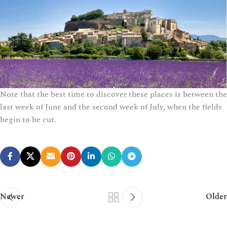
Note that the best time to discover these places is between the
last week of June and the second week of July, when the fields
begin to be cut.
Newer
Older