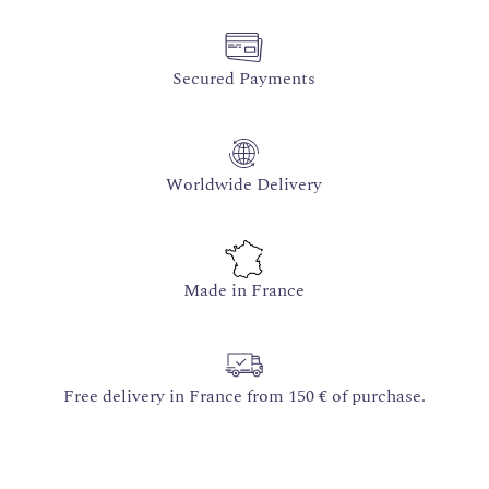
Secured Payments
Worldwide Delivery
Made in France
Free delivery in France from 150 € of purchase.