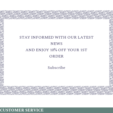
STAY INFORMED WITH OUR LATEST
NEWS
AND ENJOY 10% OFF YOUR 1ST
ORDER
Subscribe
CUSTOMER SERVICE