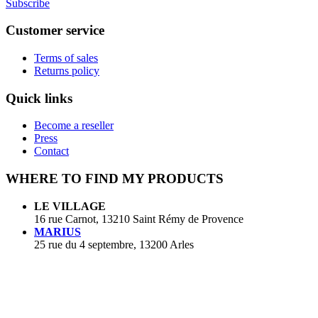
Subscribe
Customer service
Terms of sales
Returns policy
Quick links
Become a reseller
Press
Contact
WHERE TO FIND MY PRODUCTS
LE VILLAGE
16 rue Carnot, 13210 Saint Rémy de Provence
MARIUS
25 rue du 4 septembre, 13200 Arles