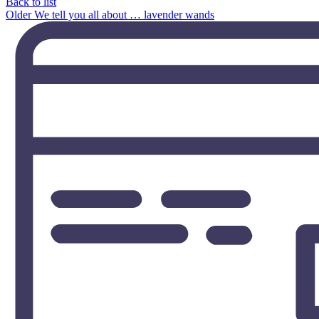
Back to list
Older
We tell you all about … lavender wands