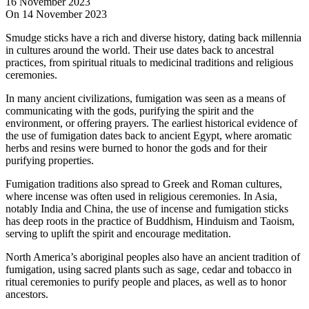
16 November 2023
On 14 November 2023
Smudge sticks have a rich and diverse history, dating back millennia
in cultures around the world. Their use dates back to ancestral
practices, from spiritual rituals to medicinal traditions and religious
ceremonies.
In many ancient civilizations, fumigation was seen as a means of
communicating with the gods, purifying the spirit and the
environment, or offering prayers. The earliest historical evidence of
the use of fumigation dates back to ancient Egypt, where aromatic
herbs and resins were burned to honor the gods and for their
purifying properties.
Fumigation traditions also spread to Greek and Roman cultures,
where incense was often used in religious ceremonies. In Asia,
notably India and China, the use of incense and fumigation sticks
has deep roots in the practice of Buddhism, Hinduism and Taoism,
serving to uplift the spirit and encourage meditation.
North America’s aboriginal peoples also have an ancient tradition of
fumigation, using sacred plants such as sage, cedar and tobacco in
ritual ceremonies to purify people and places, as well as to honor
ancestors.