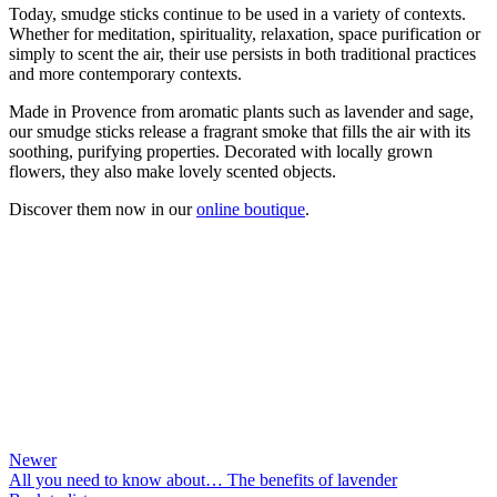
Today, smudge sticks continue to be used in a variety of contexts.
Whether for meditation, spirituality, relaxation, space purification or
simply to scent the air, their use persists in both traditional practices
and more contemporary contexts.
Made in Provence from aromatic plants such as lavender and sage,
our smudge sticks release a fragrant smoke that fills the air with its
soothing, purifying properties. Decorated with locally grown
flowers, they also make lovely scented objects.
Discover them now in our
online boutique
.
Newer
All you need to know about… The benefits of lavender