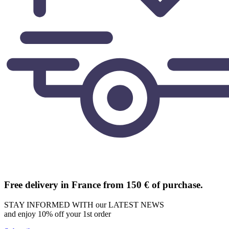
Free delivery in France from 150 € of purchase.
STAY INFORMED WITH our LATEST NEWS
and enjoy 10% off your 1st order