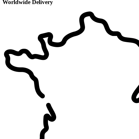
Worldwide Delivery