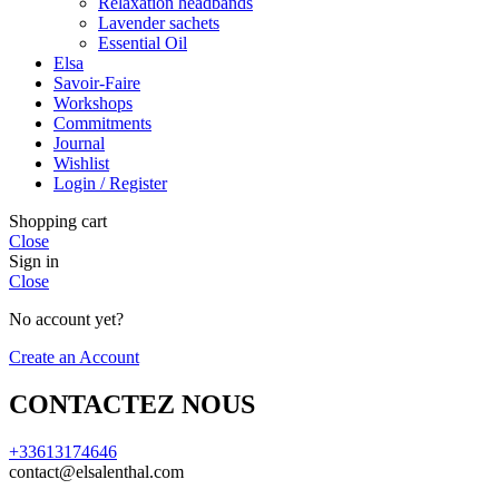
Relaxation headbands
Lavender sachets
Essential Oil
Elsa
Savoir-Faire
Workshops
Commitments
Journal
Wishlist
Login / Register
Shopping cart
Close
Sign in
Close
No account yet?
Create an Account
CONTACTEZ NOUS
+33613174646
contact@elsalenthal.com