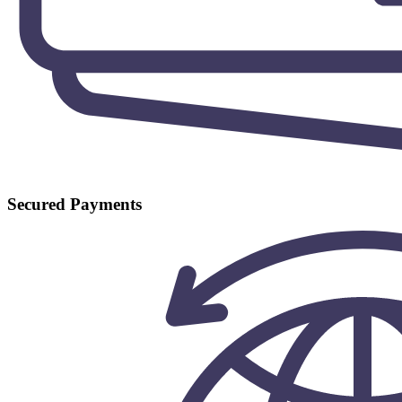
Secured Payments