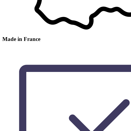
Made in France