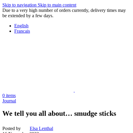
Skip to navigation
Skip to main content
Due to a very high number of orders currently, delivery times may
be extended by a few days.
English
Français
0
items
Journal
We tell you all about… smudge sticks
Posted by
Elsa Lenthal