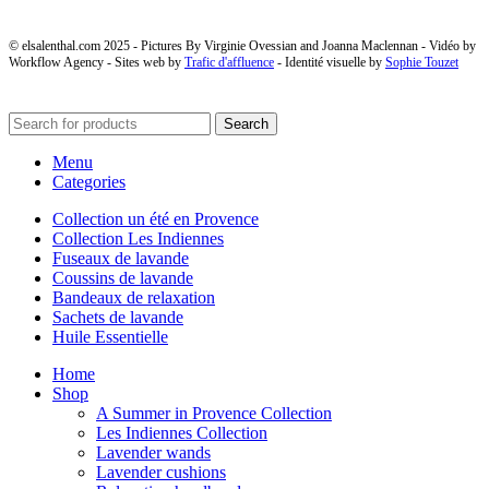
© elsalenthal.com 2025 - Pictures By Virginie Ovessian and Joanna Maclennan - Vidéo by
Workflow Agency - Sites web by
Trafic d'affluence
- Identité visuelle by
Sophie Touzet
Search
Menu
Categories
Collection un été en Provence
Collection Les Indiennes
Fuseaux de lavande
Coussins de lavande
Bandeaux de relaxation
Sachets de lavande
Huile Essentielle
Home
Shop
A Summer in Provence Collection
Les Indiennes Collection
Lavender wands
Lavender cushions