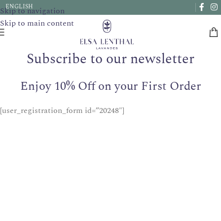
Due to a very high number of orders currently, delivery times
ENGLISH
Skip to navigation
may be extended by a few days.
Skip to main content
Subscribe to our newsletter
Enjoy 10% Off on your First Order
[user_registration_form id=”20248″]