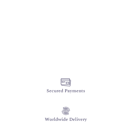
Secured Payments
Worldwide Delivery