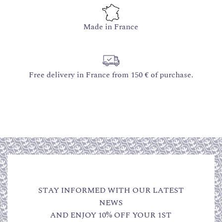
Made in France
Free delivery in France from 150 € of purchase.
STAY INFORMED WITH OUR LATEST
NEWS
AND ENJOY 10% OFF YOUR 1ST