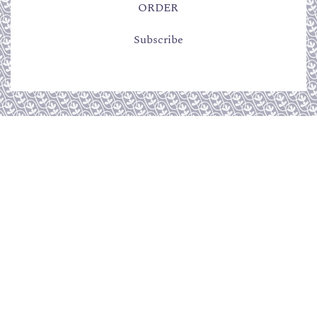
ORDER
Subscribe
CUSTOMER SERVICE
Terms of sales
Returns policy
QUICK LINKS
Become a reseller
Press
Contact