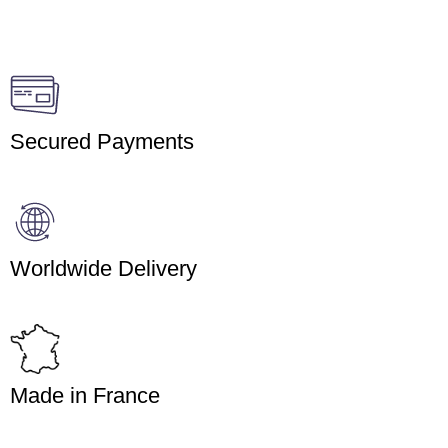
Secured Payments
Worldwide Delivery
Made in France