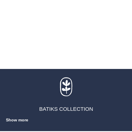
BATIKS COLLECTION
Show more