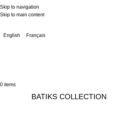
Skip to navigation
Skip to main content
Due to a very high number of orders currently, delivery times
may be extended by a few days.
English
Français
0
items
BATIKS COLLECTION