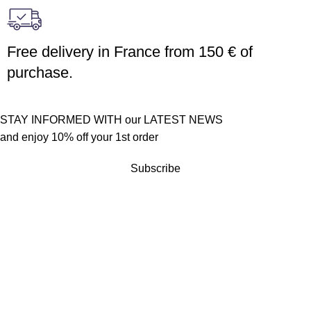
Free delivery in France from 150 € of
purchase.
STAY INFORMED WITH our LATEST NEWS
and enjoy 10% off your 1st order
Subscribe
Customer service
Terms of sales
Returns policy
Quick links
Become a reseller