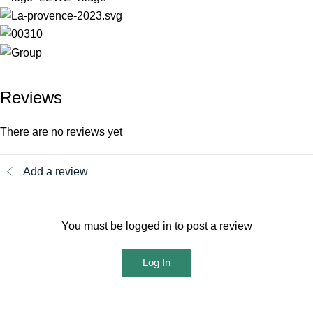
Reviews
There are no reviews yet
Add a review
You must be logged in to post a review
Log In