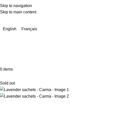
Skip to navigation
Skip to main content
Due to a very high number of orders currently, delivery times
may be extended by a few days.
English
Français
0
items
Sold out