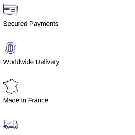
Secured Payments
Worldwide Delivery
Made in France