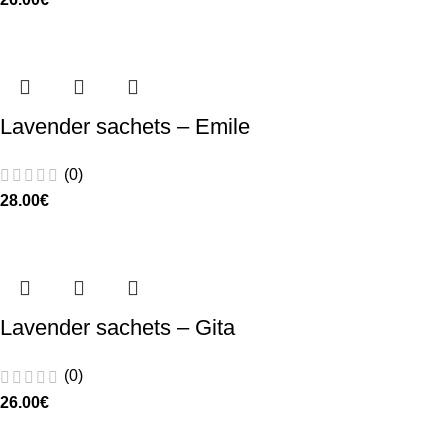
Lavender sachets – Emile
(0)
28.00
€
Lavender sachets – Gita
(0)
26.00
€