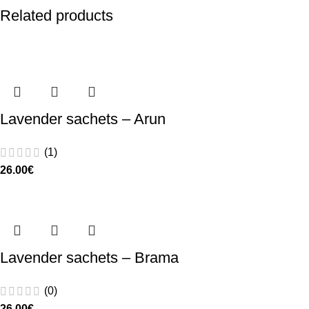
Related products
Lavender sachets – Arun
(1)
26.00
€
Lavender sachets – Brama
(0)
26.00
€