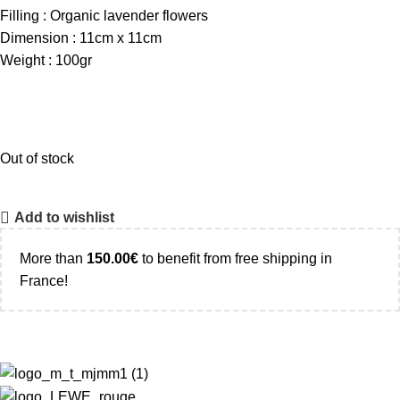
Filling : Organic lavender flowers
Dimension : 11cm x 11cm
Weight : 100gr
Out of stock
Add to wishlist
More than
150.00
€
to benefit from free shipping in
France!