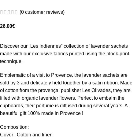
(
0
customer reviews)
26.00
€
Discover our “Les Indiennes” collection of lavender sachets
made with our exclusive fabrics printed using the block-print
technique.
Emblematic of a visit to Provence, the lavender sachets are
sold by 3 and delicately held together by a satin ribbon. Made
of cotton from the provençal publisher Les Olivades, they are
filled with organic lavender flowers. Perfect to embalm the
cupboards, their perfume is diffused during several years. A
beautiful gift 100% made in Provence !
Composition:
Cover : Cotton and linen