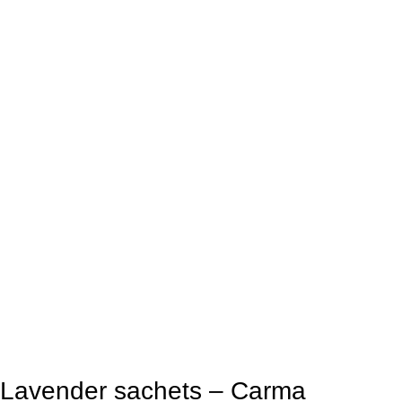
Lavender sachets – Carma