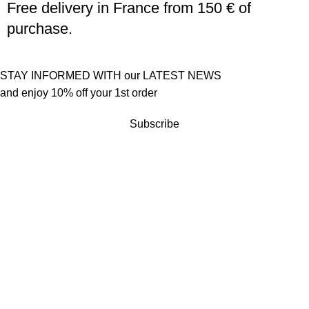
Free delivery in France from 150 € of
purchase.
STAY INFORMED WITH our LATEST NEWS
and enjoy 10% off your 1st order
Subscribe
Customer service
Terms of sales
Returns policy
Quick links
Become a reseller
Press
Contact