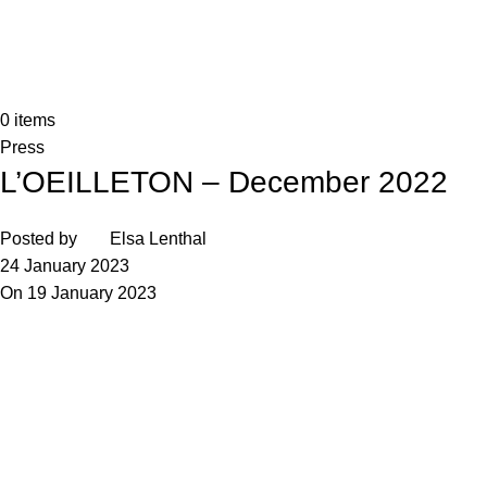
0
items
Press
L’OEILLETON – December 2022
Posted by
Elsa Lenthal
24 January 2023
On 19 January 2023