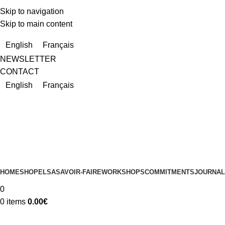
Skip to navigation
Skip to main content
Due to a very high number of orders currently, delivery times m
English
Français
NEWSLETTER
CONTACT
English
Français
HOME
SHOP
ELSA
SAVOIR-FAIRE
WORKSHOPS
COMMITMENTS
JOURNAL
0
0
items
0.00
€