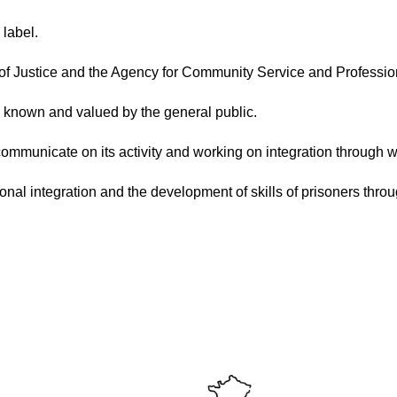
 label.
y of Justice and the Agency for Community Service and Profession
on known and valued by the general public.
 communicate on its activity and working on integration through w
onal integration and the development of skills of prisoners thro