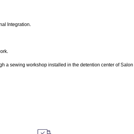
al Integration.
ork.
ugh a sewing workshop installed in the detention center of Salon