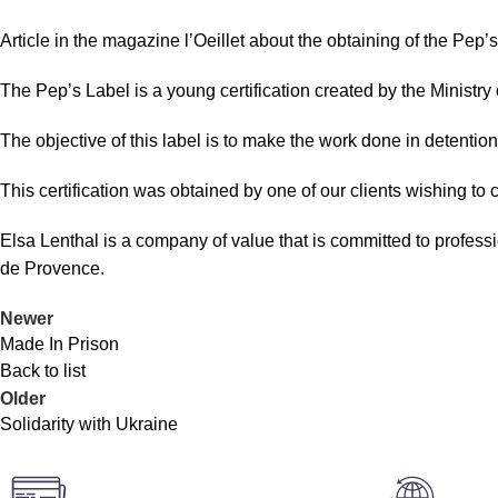
Article in the magazine l’Oeillet about the obtaining of the Pep’s
The Pep’s Label is a young certification created by the Ministr
The objective of this label is to make the work done in detenti
This certification was obtained by one of our clients wishing to
Elsa Lenthal is a company of value that is committed to professi
de Provence.
Newer
Made In Prison
Back to list
Older
Solidarity with Ukraine