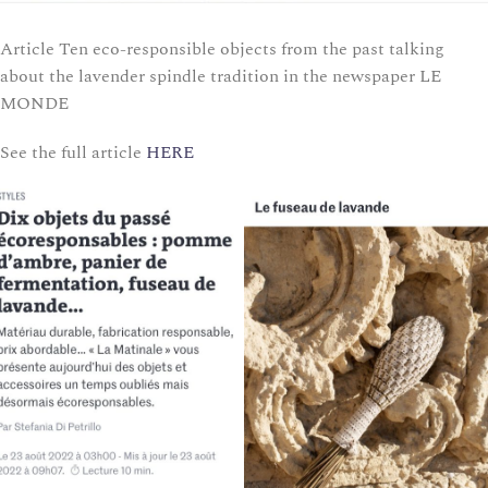
Article Ten eco-responsible objects from the past talking
about the lavender spindle tradition in the newspaper LE
MONDE
See the full article
HERE