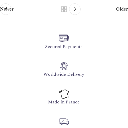
Newer
Older
Secured Payments
Worldwide Delivery
Made in France