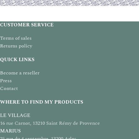
CUSTOMER SERVICE
Terms of sales
Returns policy
QUICK LINKS
Become a reseller
Press
Contact
WHERE TO FIND MY PRODUCTS
LE VILLAGE
16 rue Carnot, 13210 Saint Rémy de Provence
MARIUS
25 rue du 4 septembre, 13200 Arles