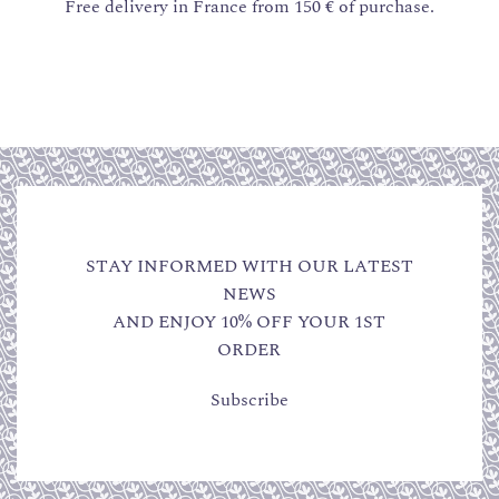
Free delivery in France from 150 € of purchase.
STAY INFORMED WITH OUR LATEST
NEWS
AND ENJOY 10% OFF YOUR 1ST
ORDER
Subscribe