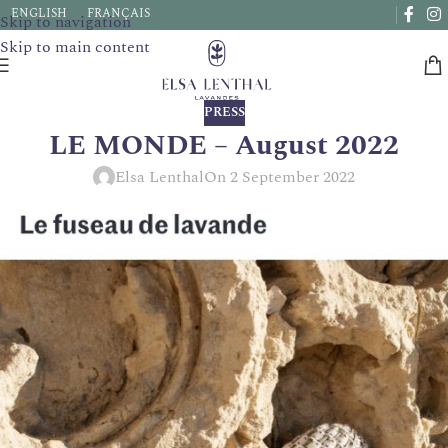
Due to a very high number of orders currently, delivery times
ENGLISH
FRANÇAIS
Skip to navigation
may be extended by a few days.
Skip to main content
PRESS
LE MONDE – August 2022
Elsa Lenthal
On 2 September 2022