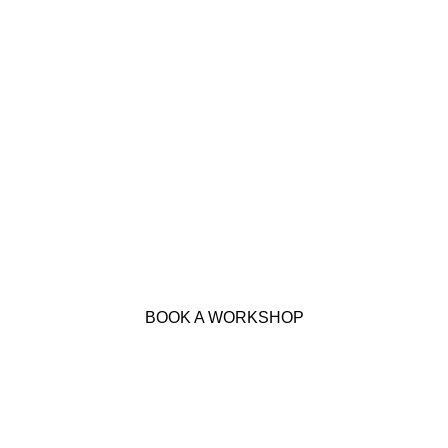
BOOK A WORKSHOP