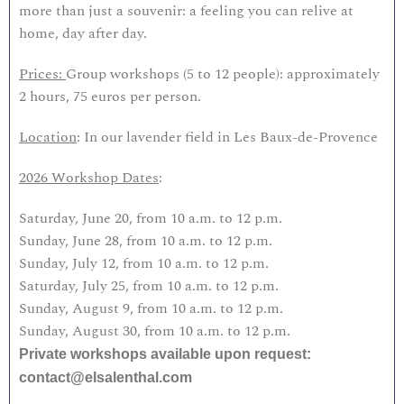
more than just a souvenir: a feeling you can relive at
home, day after day.
Prices:
Group workshops (5 to 12 people): approximately
2 hours, 75 euros per person.
Location
: In our lavender field in Les Baux-de-Provence
2026 Workshop Dates
:
Saturday, June 20, from 10 a.m. to 12 p.m.
Sunday, June 28, from 10 a.m. to 12 p.m.
Sunday, July 12, from 10 a.m. to 12 p.m.
Saturday, July 25, from 10 a.m. to 12 p.m.
Sunday, August 9, from 10 a.m. to 12 p.m.
Sunday, August 30, from 10 a.m. to 12 p.m.
Private workshops available upon request:
contact@elsalenthal.com