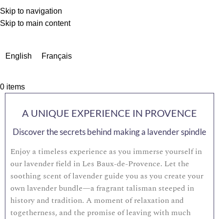
Skip to navigation
Skip to main content
Due to a very high number of orders currently, delivery times
may be extended by a few days.
English
Français
0
items
A UNIQUE EXPERIENCE IN PROVENCE
Discover the secrets behind making a lavender spindle
Enjoy a timeless experience as you immerse yourself in
our lavender field in Les Baux-de-Provence. Let the
soothing scent of lavender guide you as you create your
own lavender bundle—a fragrant talisman steeped in
history and tradition. A moment of relaxation and
togetherness, and the promise of leaving with much