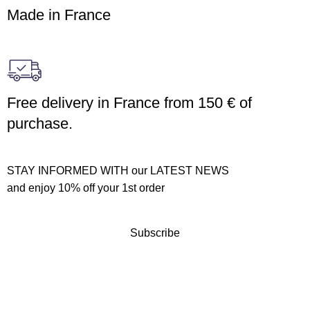
Made in France
Free delivery in France from 150 € of
purchase.
STAY INFORMED WITH our LATEST NEWS
and enjoy 10% off your 1st order
Subscribe
Customer service
Terms of sales
Returns policy