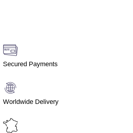
Secured Payments
Worldwide Delivery