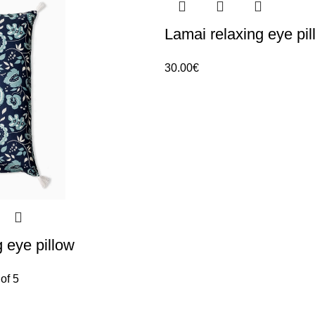
Lamai relaxing eye pil
30.00
€
g eye pillow
of 5