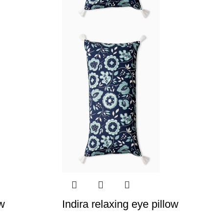
ow
Indira relaxing eye pillow