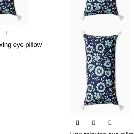
xing eye pillow