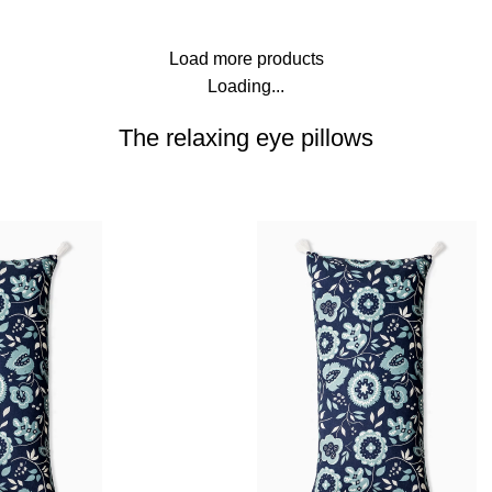
Load more products
Loading...
The relaxing eye pillows