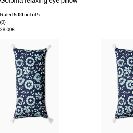
Gotoma relaxing eye pillow
Rated
5.00
out of 5
(0)
28.00
€