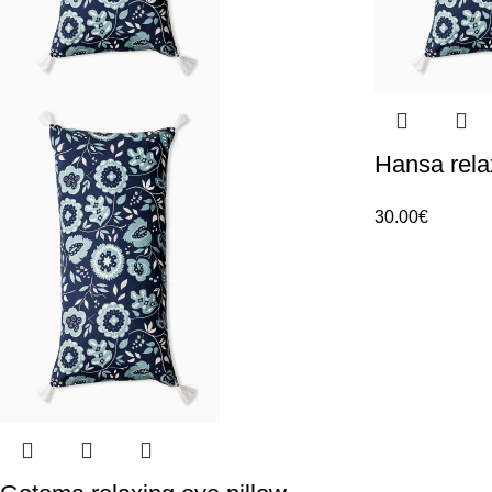
Hansa rela
30.00
€