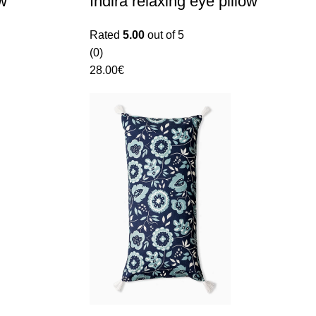
ow
Indira relaxing eye pillow
Rated
5.00
out of 5
(0)
28.00
€