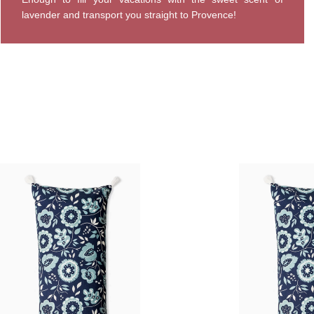
lavender and transport you straight to Provence!