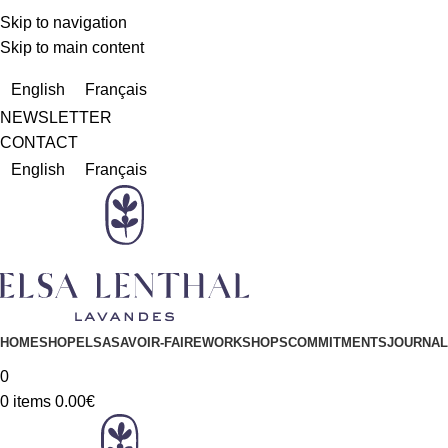
Skip to navigation
Skip to main content
Due to a very high number of orders currently, delivery times m
English
Français
NEWSLETTER
CONTACT
English
Français
HOME
SHOP
ELSA
SAVOIR-FAIRE
WORKSHOPS
COMMITMENTS
JOURNAL
0
0
items
0.00
€