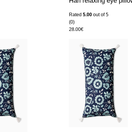
Hari relaxing eye pill
Rated
5.00
out of 5
(0)
28.00
€