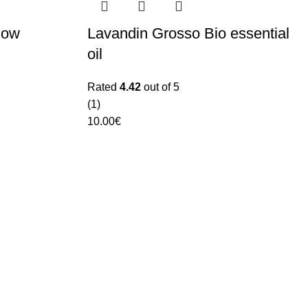
low
Lavandin Grosso Bio essential
oil
Rated
4.42
out of 5
(1)
10.00
€