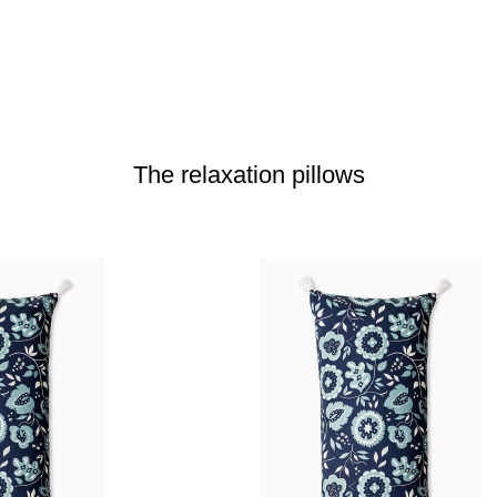
The relaxation pillows