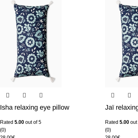
Isha relaxing eye pillow
Jaï relaxin
Rated
5.00
out of 5
Rated
5.00
out 
(0)
(0)
28.00
€
28.00
€