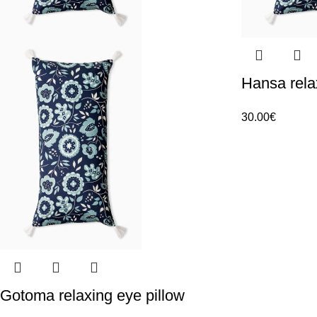
Hansa rela
30.00
€
Gotoma relaxing eye pillow