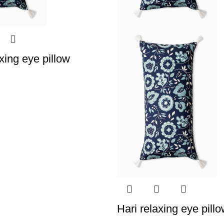
xing eye pillow
Hari relaxing eye pill