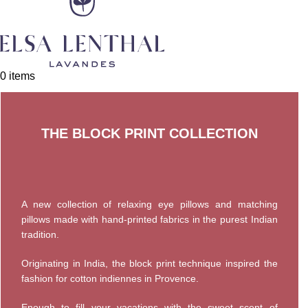
0
items
THE BLOCK PRINT COLLECTION
A new collection of relaxing eye pillows and matching
pillows made with hand-printed fabrics in the purest Indian
tradition.
Originating in India, the block print technique inspired the
fashion for cotton indiennes in Provence.
Enough to fill your vacations with the sweet scent of