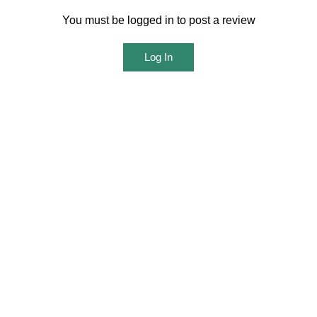
You must be logged in to post a review
Log In