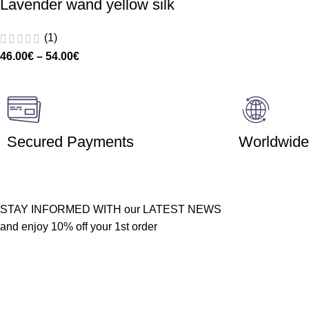
Lavender wand yellow silk
(1)
46.00
€
–
54.00
€
Secured Payments
Worldwide
STAY INFORMED WITH our LATEST NEWS
and enjoy 10% off your 1st order
Customer service
Quick links