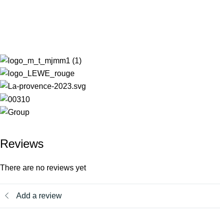
Reviews
There are no reviews yet
Add a review