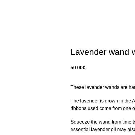
Lavender wand w
50.00
€
These lavender wands are ha
The lavender is grown in the Al
ribbons used come from one of t
Squeeze the wand from time to
essential lavender oil may als