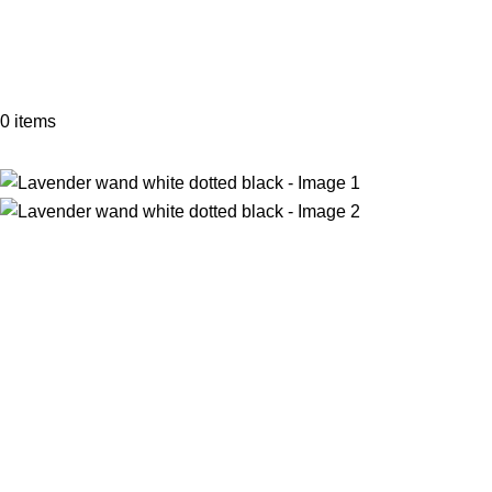
0
items