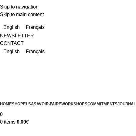
Skip to navigation
Skip to main content
Due to a very high number of orders currently, delivery times m
English
Français
NEWSLETTER
CONTACT
English
Français
HOME
SHOP
ELSA
SAVOIR-FAIRE
WORKSHOPS
COMMITMENTS
JOURNAL
0
0
items
0.00
€