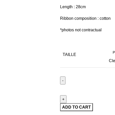
Length : 28cm
Ribbon composition : cotton
*photos not contractual
TAILLE
Cle
ADD TO CART