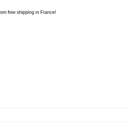
from free shipping in France!