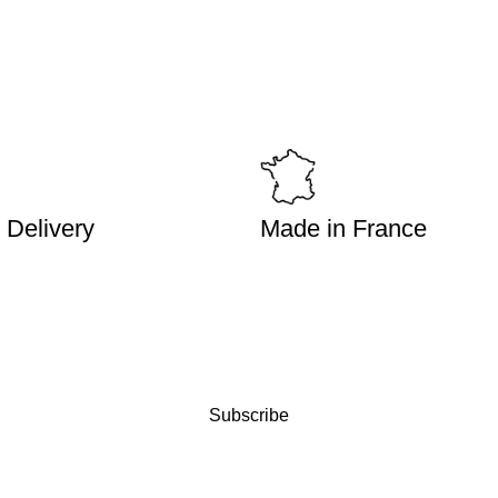
 Delivery
Made in France
Subscribe
WHERE TO FIND MY PRO