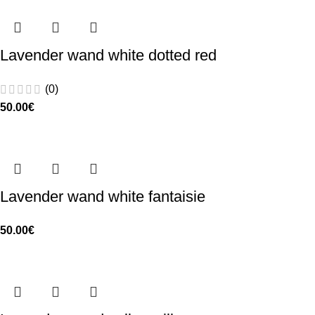
Lavender wand white dotted red
(0)
50.00
€
Lavender wand white fantaisie
50.00
€