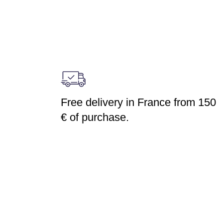
Free delivery in France from 150
€ of purchase.
DUCTS