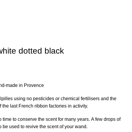
hite dotted black
nd-made in Provence
pilles using no pesticides or chemical fertilisers and the
he last French ribbon factories in activity.
 time to conserve the scent for many years. A few drops of
o be used to revive the scent of your wand.