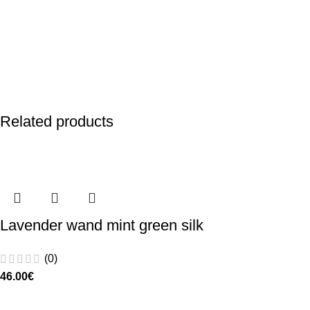
Related products
Lavender wand mint green silk
(0)
46.00
€