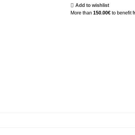
Add to wishlist
More than
150.00
€
to benefit 