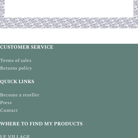
CUSTOMER SERVICE
Terms of sales
Returns policy
QUICK LINKS
Become a reseller
Press
Contact
WHERE TO FIND MY PRODUCTS
LE VILLAGE