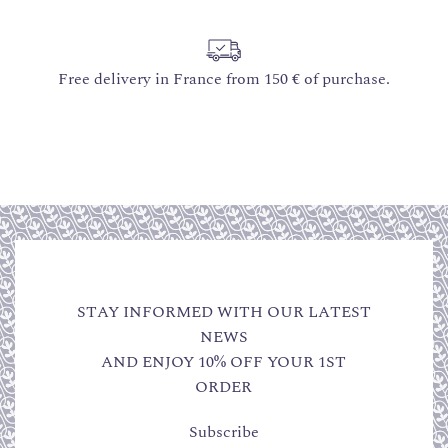
Free delivery in France from 150 € of purchase.
STAY INFORMED WITH OUR LATEST
NEWS
AND ENJOY 10% OFF YOUR 1ST
ORDER
Subscribe