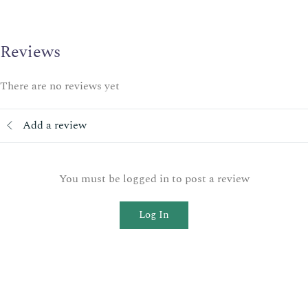
Reviews
There are no reviews yet
Add a review
You must be logged in to post a review
Log In