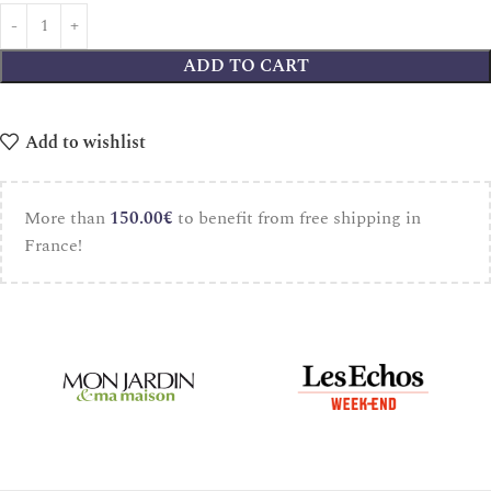
ADD TO CART
Add to wishlist
More than
150.00
€
to benefit from free shipping in
France!