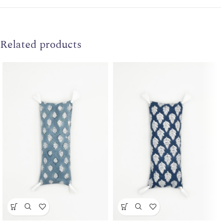
Related products