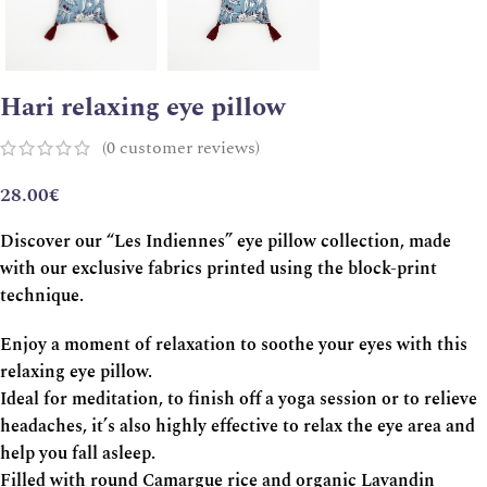
Hari relaxing eye pillow
(
0
customer reviews)
28.00
€
Discover our “Les Indiennes” eye pillow collection, made
with our exclusive fabrics printed using the block-print
technique.
Enjoy a moment of relaxation to soothe your eyes with this
relaxing eye pillow.
Ideal for meditation, to finish off a yoga session or to relieve
headaches, it’s also highly effective to relax the eye area and
help you fall asleep.
Filled with round Camargue rice and organic Lavandin