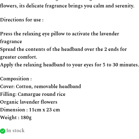
flowers, its delicate fragrance brings you calm and serenity.
Directions for use :
Press the relaxing eye pillow to activate the lavender
fragrance
Spread the contents of the headband over the 2 ends for
greater comfort.
Apply the relaxing headband to your eyes for 5 to 30 minutes.
Composition :
Cover: Cotton, removable headband
Filling: Camargue round rice
Organic lavender flowers
Dimension : 11cm x 23 cm
Weight : 180g
In stock