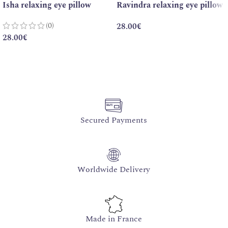
Isha relaxing eye pillow
Ravindra relaxing eye pillow
(0)
28.00
€
28.00
€
Secured Payments
Worldwide Delivery
Made in France