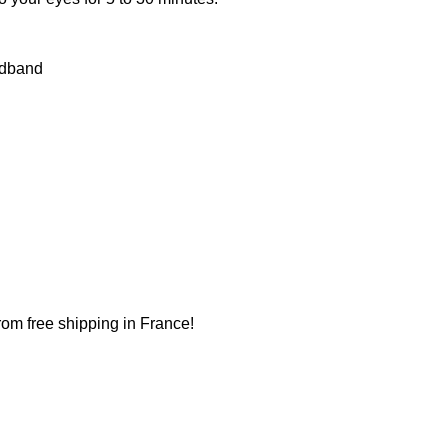
adband
from free shipping in France!