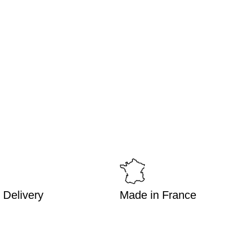
 Delivery
Made in France