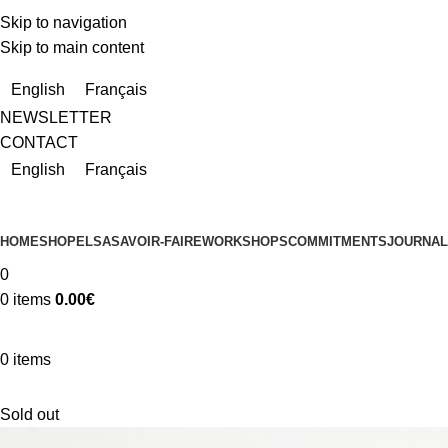
Skip to navigation
Skip to main content
Due to a very high number of orders currently, delivery times m
English
Français
NEWSLETTER
CONTACT
English
Français
HOME
SHOP
ELSA
SAVOIR-FAIRE
WORKSHOPS
COMMITMENTS
JOURNAL
0
0
items
0.00
€
0
items
Sold out