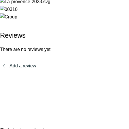
Reviews
There are no reviews yet
Add a review