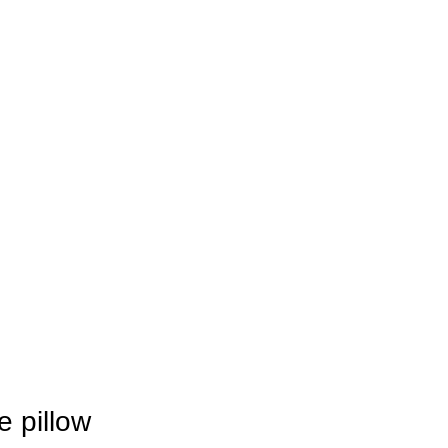
e pillow