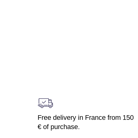
Free delivery in France from 150
€ of purchase.