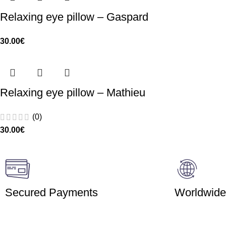
Relaxing eye pillow – Gaspard
30.00
€
Relaxing eye pillow – Mathieu
(0)
30.00
€
Secured Payments
Worldwide