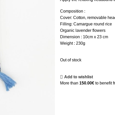
Composition :
Cover: Cotton, removable he
Filling: Camargue round rice
Organic lavender flowers
Dimension : 10cm x 23 cm
Weight : 230g
Out of stock
Add to wishlist
More than
150.00
€
to benefit 