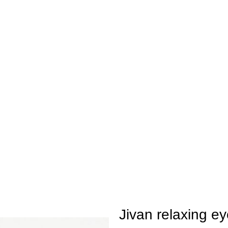
ay be extended by a few days.
Jivan relaxing ey