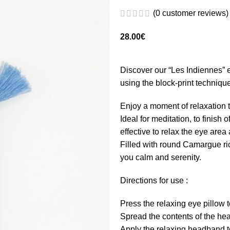
(
0
customer reviews)
28.00
€
Discover our “Les Indiennes” e
using the block-print techniqu
Enjoy a moment of relaxation t
Ideal for meditation, to finish 
effective to relax the eye area
Filled with round Camargue ric
you calm and serenity.
Directions for use :
Press the relaxing eye pillow 
Spread the contents of the hea
Apply the relaxing headband to