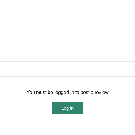
You must be logged in to post a review
Log In