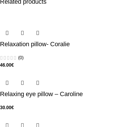
Related products
Relaxation pillow- Coralie
(0)
46.00
€
Relaxing eye pillow – Caroline
30.00
€