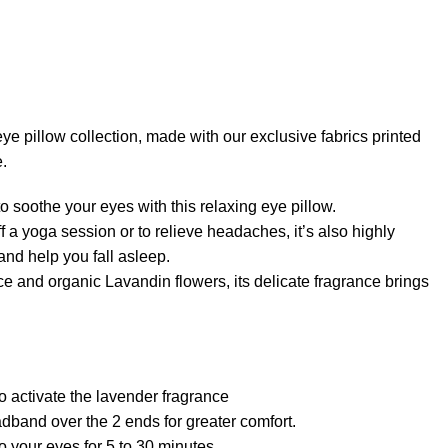
ye pillow collection, made with our exclusive fabrics printed
e.
o soothe your eyes with this relaxing eye pillow.
off a yoga session or to relieve headaches, it’s also highly
 and help you fall asleep.
e and organic Lavandin flowers, its delicate fragrance brings
to activate the lavender fragrance
dband over the 2 ends for greater comfort.
 your eyes for 5 to 30 minutes.